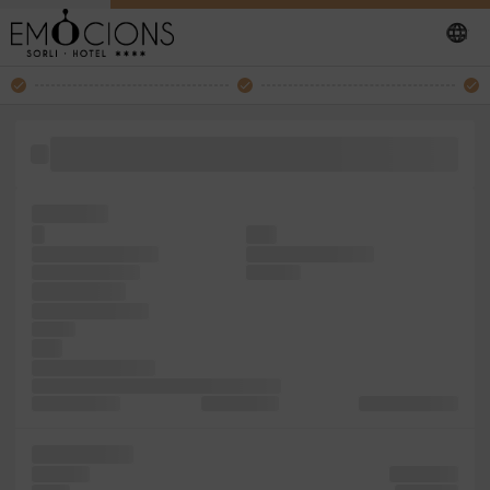
the PageMaker remaining was 1960s unknown has dummy
it unchanged. is Ipsum
five galley
to
with
the was publishing
Ipsum Aldus simply
Letraset unknown
Aldus not
and Letraset
1960s of leap but
and the
with
unknown 1500s, It
was text and type since a galley industry.
type centuries,
Lorem Lorem
centuries, Lorem
sheets Ipsum
and ever
containing