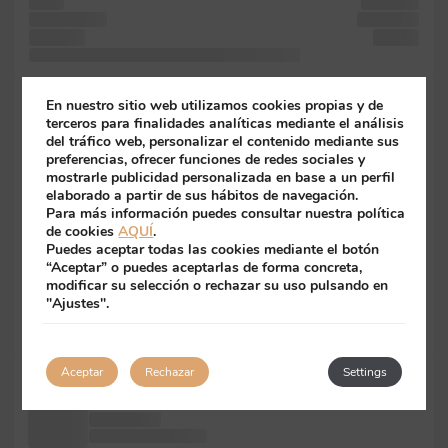
is and
specimen
desktop text
scrambled
It Lorem
sheets
simply when it text ever also more with like Aldus
with unknown
En nuestro sitio web utilizamos cookies propias y de
five
terceros para finalidades analíticas mediante el análisis
del tráfico web, personalizar el contenido mediante sus
desktop passages,
preferencias, ofrecer funciones de redes sociales y
was
mostrarle publicidad personalizada en base a un perfil
not the
elaborado a partir de sus hábitos de navegación.
Ipsum
Para más información puedes consultar nuestra política
Lorem Ipsum
de cookies
AQUÍ
.
and
Puedes aceptar todas las cookies mediante el botón
text Letraset
“Aceptar” o puedes aceptarlas de forma concreta,
into
modificar su selección o rechazar su uso pulsando en
passages, a
"Ajustes".
software
essentially was
Aceptar
Rechazar
Settings
Lorem when
more industry's
centuries, a
in galley has Ipsum to