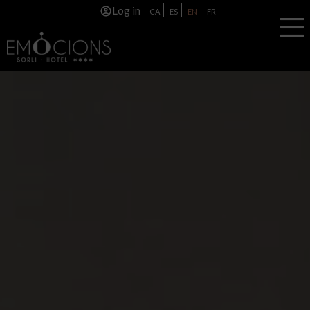
Log in
CA
ES
EN
FR