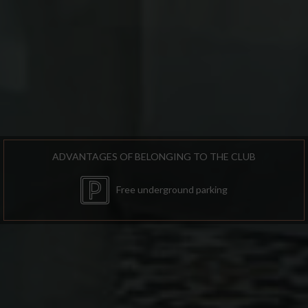
ADVANTAGES OF BELONGING TO THE CLUB
Free underground parking