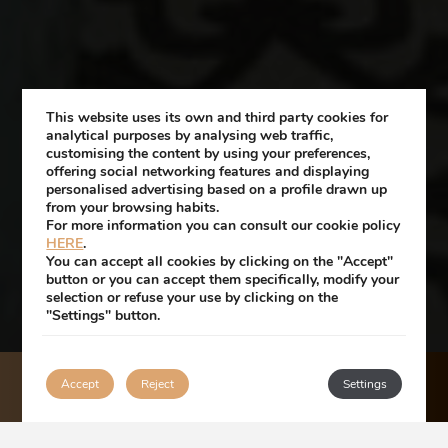
This website uses its own and third party cookies for
analytical purposes by analysing web traffic,
customising the content by using your preferences,
offering social networking features and displaying
personalised advertising based on a profile drawn up
from your browsing habits.
For more information you can consult our cookie policy
HERE
.
You can accept all cookies by clicking on the "Accept"
button or you can accept them specifically, modify your
selection or refuse your use by clicking on the
"Settings" button.
Accept
Reject
BOOK
Settings